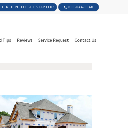
608-844-8040
LICK HERE TO GET STARTED!
d Tips
Reviews
Service Request
Contact Us