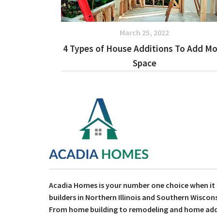
March 25, 2022
4 Types of House Additions To Add M
Space
Acadia Homes is your number one choice when i
builders in Northern Illinois and Southern Wiscons
From home building to remodeling and home addit