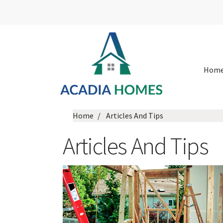
Hom
Home
Articles And Tips
Articles And Tips