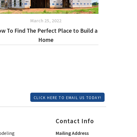
March 25, 2022
w To Find The Perfect Place to Build a
Home
CLICK HERE TO EMAIL US TODAY!
Contact Info
deling
Mailing Address