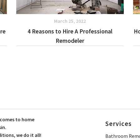
March 25, 2022
ore
4 Reasons to Hire A Professional
Ho
Remodeler
t comes to home
Services
in.
ions, we do it all!
Bathroom Remo