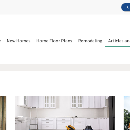
C
e
New Homes
Home Floor Plans
Remodeling
Articles an