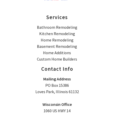
Services
Bathroom Remodeling
Kitchen Remodeling
Home Remodeling
Basement Remodeling
Home Additions
Custom Home Builders
Contact Info
Mailing Address
PO Box 15386
Loves Park, Illinois 61132
Wisconsin Office
1060 US HWY 14