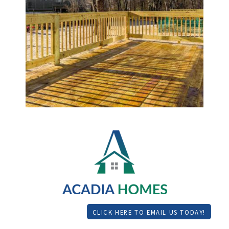
CLICK HERE TO EMAIL US TODAY!