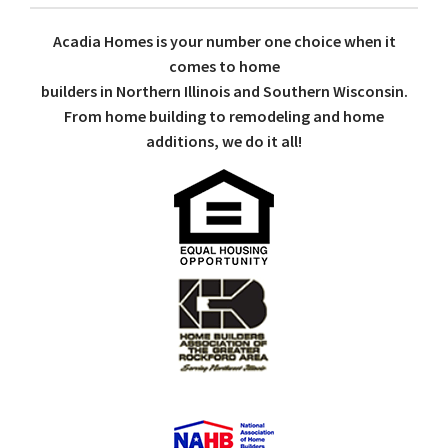
Acadia Homes is your number one choice when it
comes to home
builders in Northern Illinois and Southern Wisconsin.
From home building to remodeling and home
additions, we do it all!