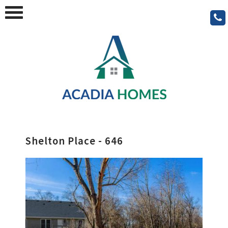
Shelton Place - 646