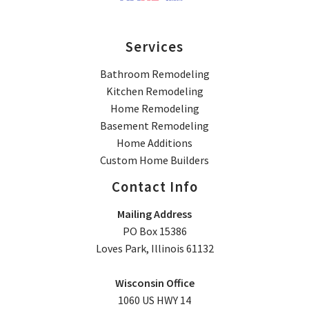
Services
Bathroom Remodeling
Kitchen Remodeling
Home Remodeling
Basement Remodeling
Home Additions
Custom Home Builders
Contact Info
Mailing Address
PO Box 15386
Loves Park, Illinois 61132
Wisconsin Office
1060 US HWY 14