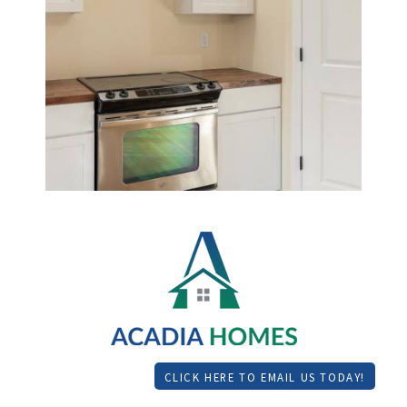
CLICK HERE TO EMAIL US TODAY!