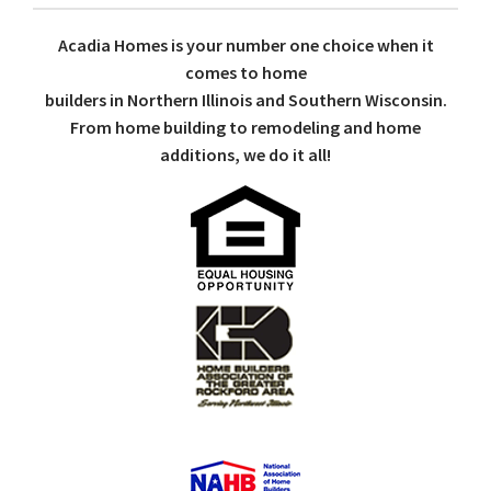
Acadia Homes is your number one choice when it
comes to home
builders in Northern Illinois and Southern Wisconsin.
From home building to remodeling and home
additions, we do it all!