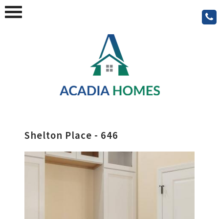
Shelton Place - 646