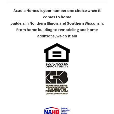
Acadia Homes is your number one choice when it
comes to home
builders in Northern Illinois and Southern Wisconsin.
From home building to remodeling and home
additions, we do it all!