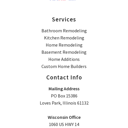
Services
Bathroom Remodeling
Kitchen Remodeling
Home Remodeling
Basement Remodeling
Home Additions
Custom Home Builders
Contact Info
Mailing Address
PO Box 15386
Loves Park, Illinois 61132
Wisconsin Office
1060 US HWY 14