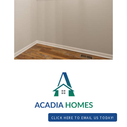
CLICK HERE TO EMAIL US TODAY!