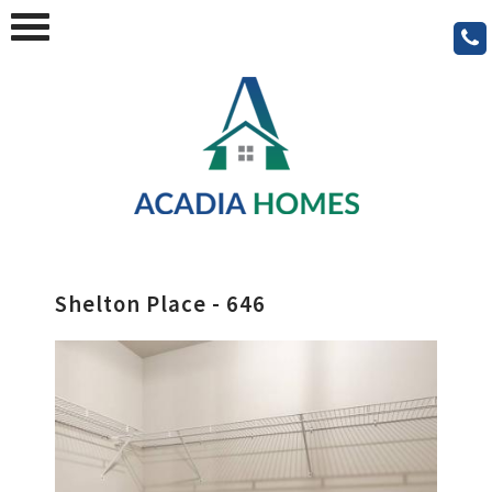
Shelton Place - 646