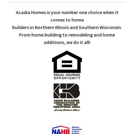
Acadia Homes is your number one choice when it
comes to home
builders in Northern Illinois and Southern Wisconsin.
From home building to remodeling and home
additions, we do it all!