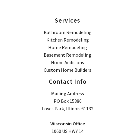
Services
Bathroom Remodeling
Kitchen Remodeling
Home Remodeling
Basement Remodeling
Home Additions
Custom Home Builders
Contact Info
Mailing Address
PO Box 15386
Loves Park, Illinois 61132
Wisconsin Office
1060 US HWY 14