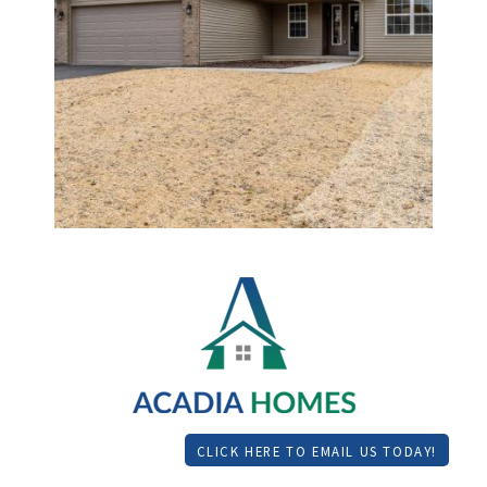
CLICK HERE TO EMAIL US TODAY!