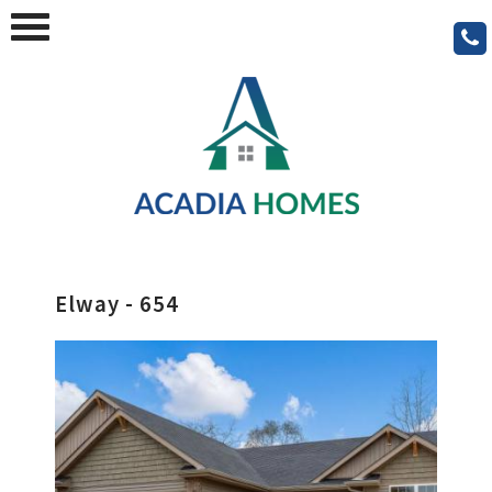
Elway - 654