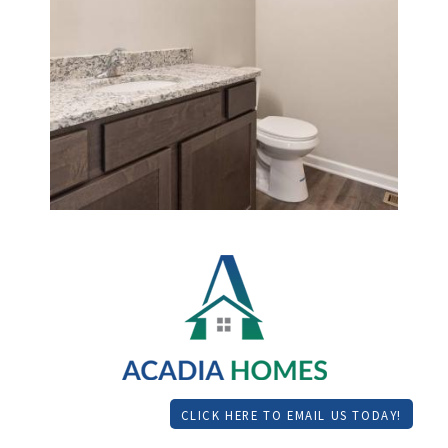
CLICK HERE TO EMAIL US TODAY!