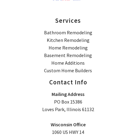
Services
Bathroom Remodeling
Kitchen Remodeling
Home Remodeling
Basement Remodeling
Home Additions
Custom Home Builders
Contact Info
Mailing Address
PO Box 15386
Loves Park, Illinois 61132
Wisconsin Office
1060 US HWY 14