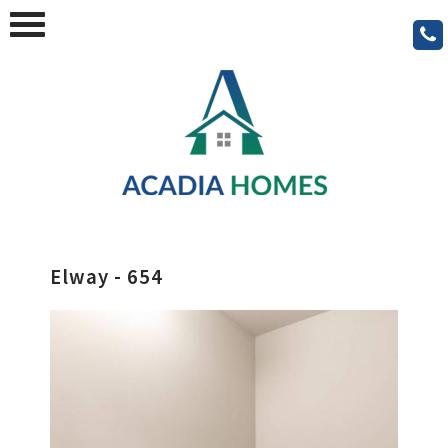
Elway - 654