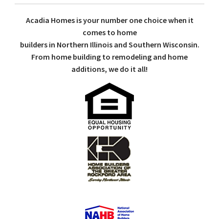
Acadia Homes is your number one choice when it
comes to home
builders in Northern Illinois and Southern Wisconsin.
From home building to remodeling and home
additions, we do it all!