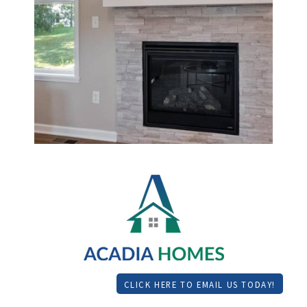
CLICK HERE TO EMAIL US TODAY!