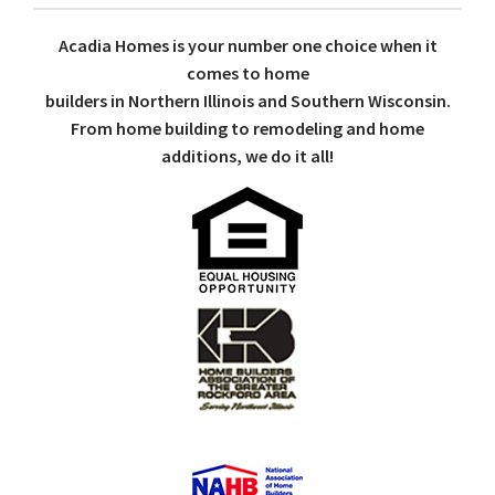
Acadia Homes is your number one choice when it
comes to home
builders in Northern Illinois and Southern Wisconsin.
From home building to remodeling and home
additions, we do it all!