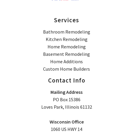
Services
Bathroom Remodeling
Kitchen Remodeling
Home Remodeling
Basement Remodeling
Home Additions
Custom Home Builders
Contact Info
Mailing Address
PO Box 15386
Loves Park, Illinois 61132
Wisconsin Office
1060 US HWY 14