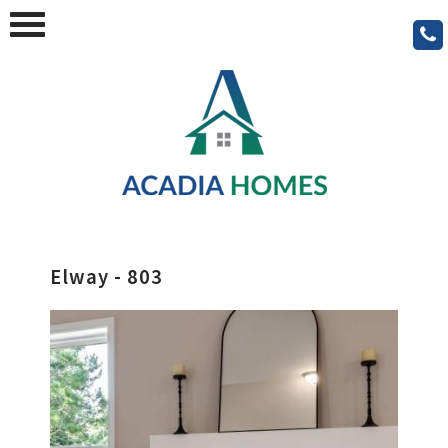
Elway - 803