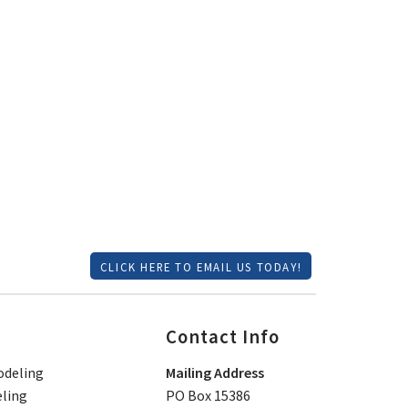
CLICK HERE TO EMAIL US TODAY!
Contact Info
deling
Mailing Address
ling
PO Box 15386