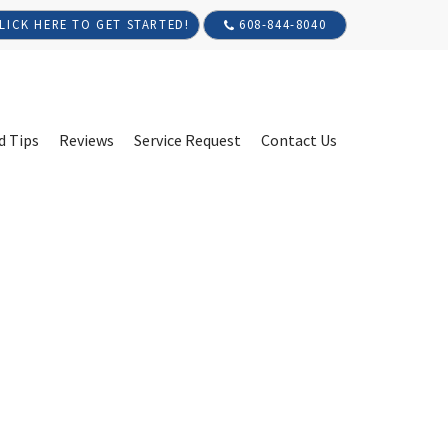
608-844-8040
LICK HERE TO GET STARTED!
d Tips
Reviews
Service Request
Contact Us