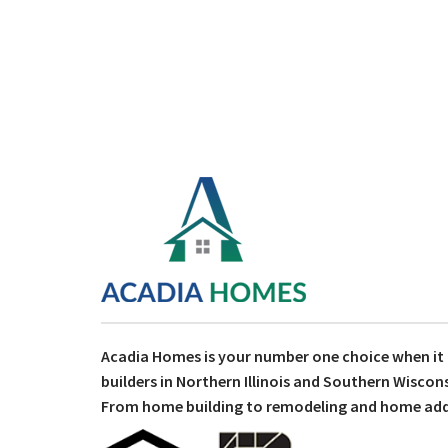
Acadia Homes is your number one choice when i
builders in Northern Illinois and Southern Wiscons
From home building to remodeling and home addit