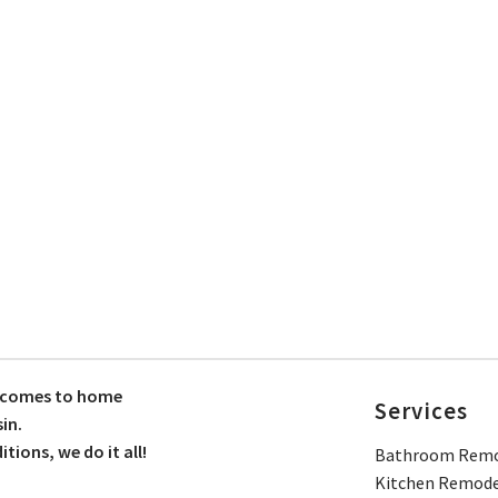
t comes to home
Services
in.
ions, we do it all!
Bathroom Remo
Kitchen Remode