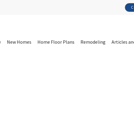
C
e
New Homes
Home Floor Plans
Remodeling
Articles an