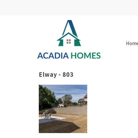
Hom
Elway - 803