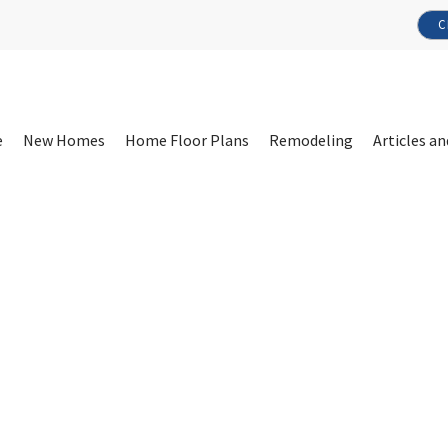
C
e
New Homes
Home Floor Plans
Remodeling
Articles an