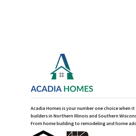
Acadia Homes is your number one choice when i
builders in Northern Illinois and Southern Wiscons
From home building to remodeling and home addit