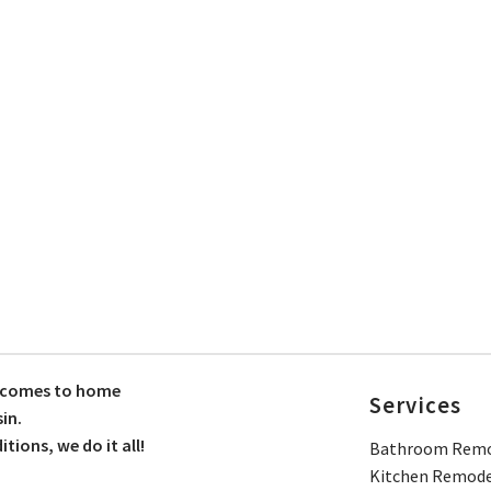
t comes to home
Services
in.
ions, we do it all!
Bathroom Remo
Kitchen Remode