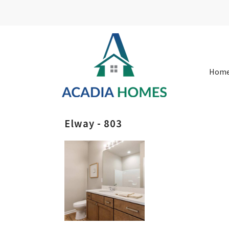
Hom
Elway - 803