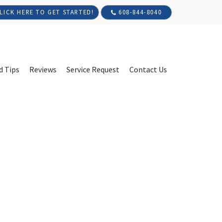
608-844-8040
LICK HERE TO GET STARTED!
d Tips
Reviews
Service Request
Contact Us