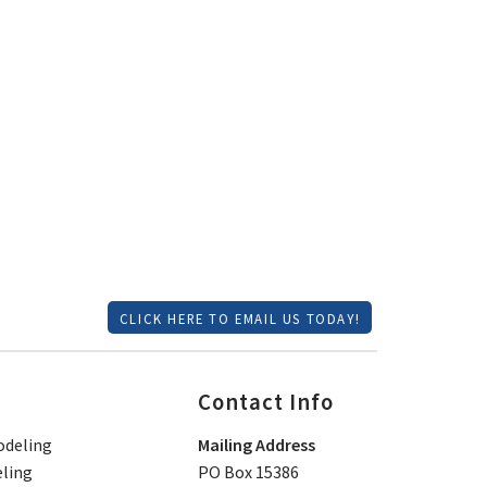
CLICK HERE TO EMAIL US TODAY!
Contact Info
deling
Mailing Address
ling
PO Box 15386