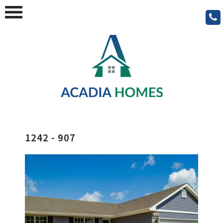
1242 - 907