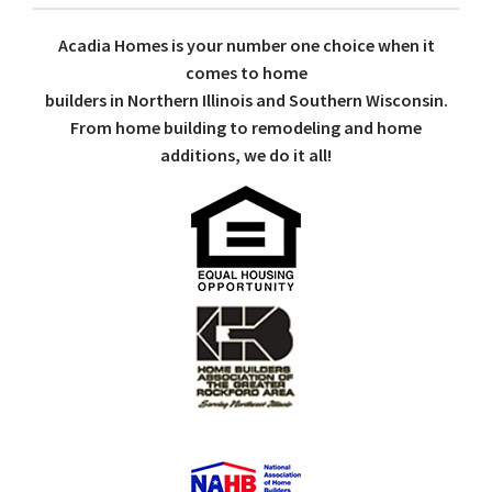
Acadia Homes is your number one choice when it
comes to home
builders in Northern Illinois and Southern Wisconsin.
From home building to remodeling and home
additions, we do it all!