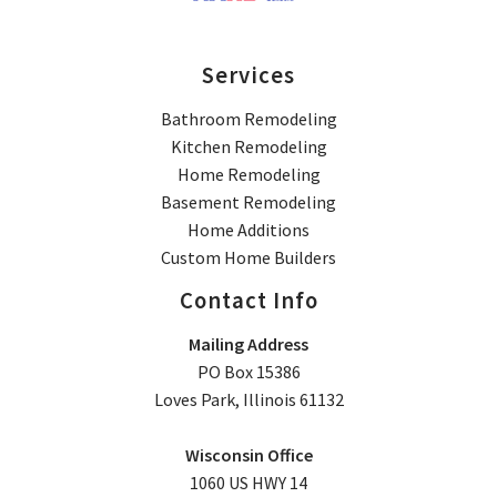
Services
Bathroom Remodeling
Kitchen Remodeling
Home Remodeling
Basement Remodeling
Home Additions
Custom Home Builders
Contact Info
Mailing Address
PO Box 15386
Loves Park, Illinois 61132
Wisconsin Office
1060 US HWY 14