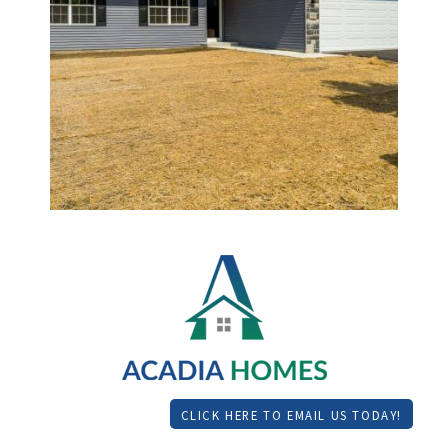
CLICK HERE TO EMAIL US TODAY!