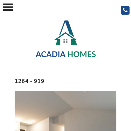
1264 - 919