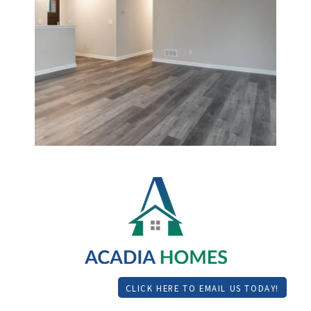
CLICK HERE TO EMAIL US TODAY!