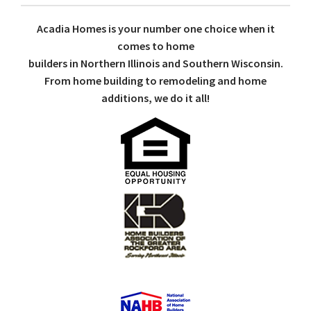
Acadia Homes is your number one choice when it
comes to home
builders in Northern Illinois and Southern Wisconsin.
From home building to remodeling and home
additions, we do it all!