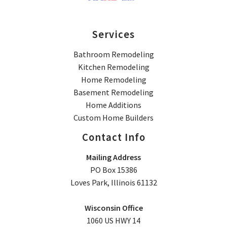
Services
Bathroom Remodeling
Kitchen Remodeling
Home Remodeling
Basement Remodeling
Home Additions
Custom Home Builders
Contact Info
Mailing Address
PO Box 15386
Loves Park, Illinois 61132
Wisconsin Office
1060 US HWY 14