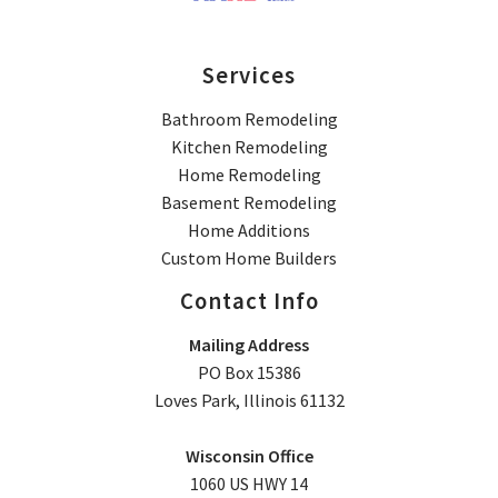
Services
Bathroom Remodeling
Kitchen Remodeling
Home Remodeling
Basement Remodeling
Home Additions
Custom Home Builders
Contact Info
Mailing Address
PO Box 15386
Loves Park, Illinois 61132
Wisconsin Office
1060 US HWY 14