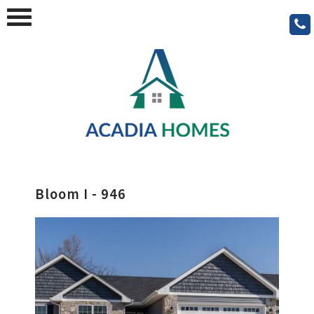
Bloom I - 946