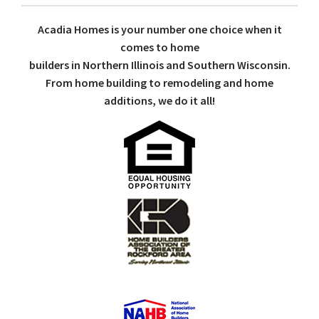
Acadia Homes is your number one choice when it
comes to home
builders in Northern Illinois and Southern Wisconsin.
From home building to remodeling and home
additions, we do it all!