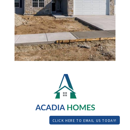
CLICK HERE TO EMAIL US TODAY!