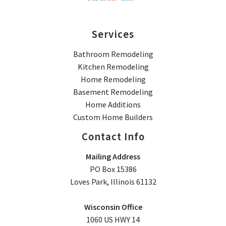
Services
Bathroom Remodeling
Kitchen Remodeling
Home Remodeling
Basement Remodeling
Home Additions
Custom Home Builders
Contact Info
Mailing Address
PO Box 15386
Loves Park, Illinois 61132
Wisconsin Office
1060 US HWY 14