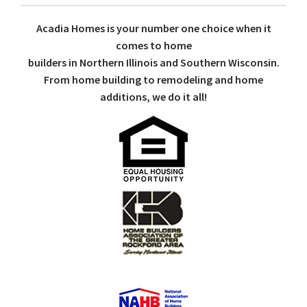
Acadia Homes is your number one choice when it
comes to home
builders in Northern Illinois and Southern Wisconsin.
From home building to remodeling and home
additions, we do it all!