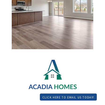
CLICK HERE TO EMAIL US TODAY!