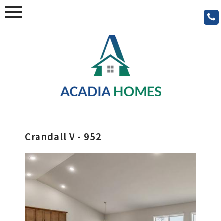
Crandall V - 952