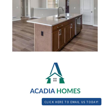
CLICK HERE TO EMAIL US TODAY!