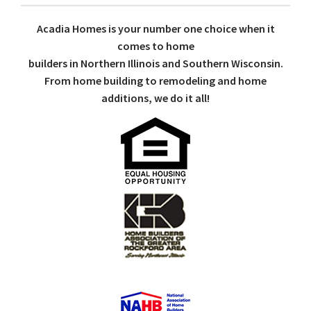
Acadia Homes is your number one choice when it
comes to home
builders in Northern Illinois and Southern Wisconsin.
From home building to remodeling and home
additions, we do it all!