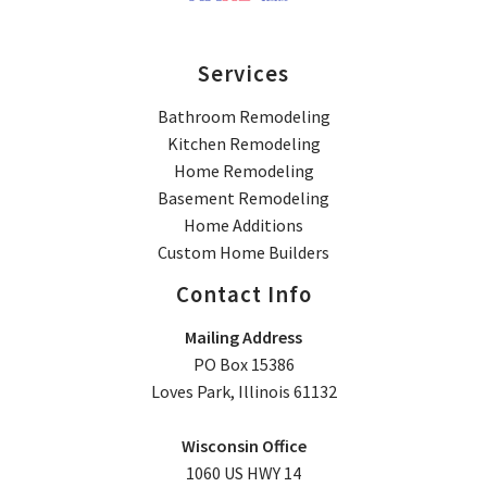
Services
Bathroom Remodeling
Kitchen Remodeling
Home Remodeling
Basement Remodeling
Home Additions
Custom Home Builders
Contact Info
Mailing Address
PO Box 15386
Loves Park, Illinois 61132
Wisconsin Office
1060 US HWY 14