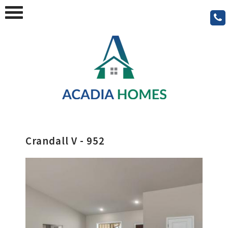
Crandall V - 952