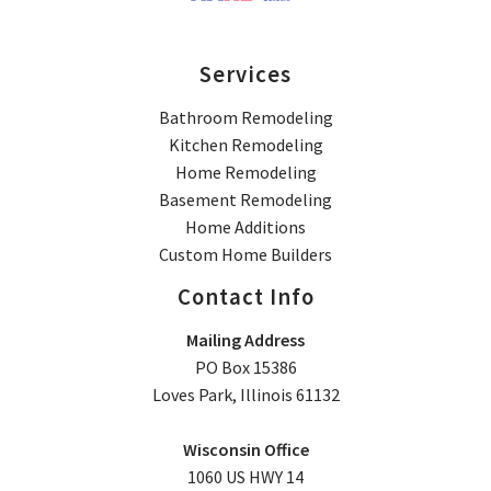
Services
Bathroom Remodeling
Kitchen Remodeling
Home Remodeling
Basement Remodeling
Home Additions
Custom Home Builders
Contact Info
Mailing Address
PO Box 15386
Loves Park, Illinois 61132
Wisconsin Office
1060 US HWY 14