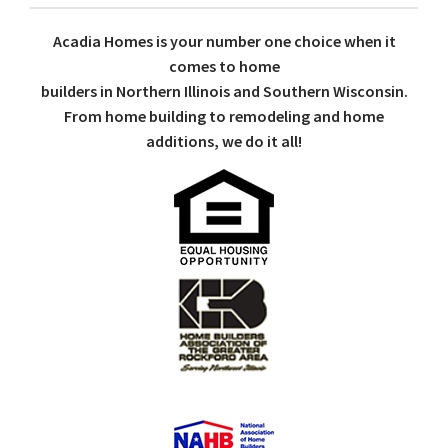
Acadia Homes is your number one choice when it
comes to home
builders in Northern Illinois and Southern Wisconsin.
From home building to remodeling and home
additions, we do it all!