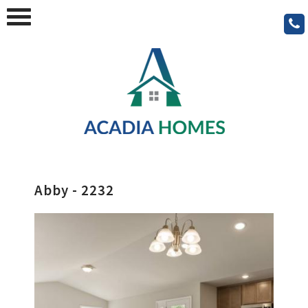
Abby - 2232