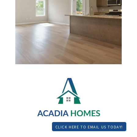
CLICK HERE TO EMAIL US TODAY!