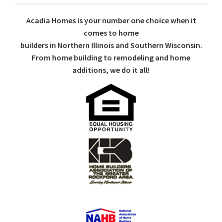
Acadia Homes is your number one choice when it
comes to home
builders in Northern Illinois and Southern Wisconsin.
From home building to remodeling and home
additions, we do it all!