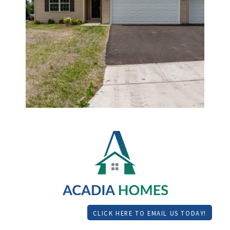
CLICK HERE TO EMAIL US TODAY!