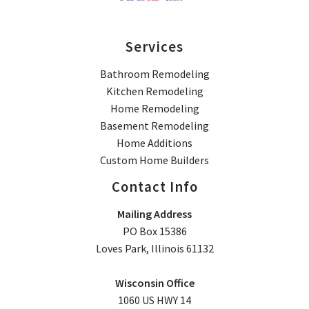
Services
Bathroom Remodeling
Kitchen Remodeling
Home Remodeling
Basement Remodeling
Home Additions
Custom Home Builders
Contact Info
Mailing Address
PO Box 15386
Loves Park, Illinois 61132
Wisconsin Office
1060 US HWY 14