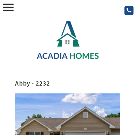
Abby - 2232