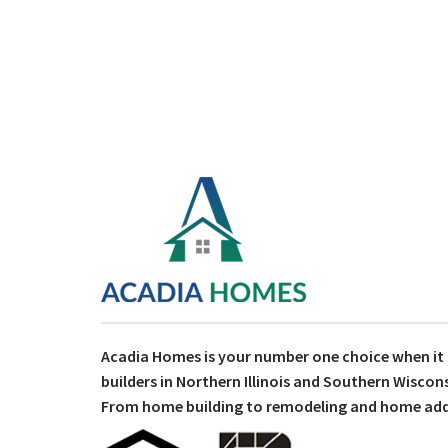
Acadia Homes is your number one choice when i
builders in Northern Illinois and Southern Wiscons
From home building to remodeling and home addit