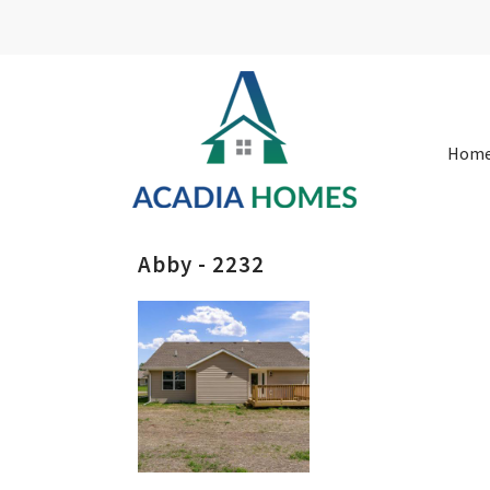
Hom
Abby - 2232