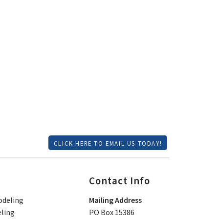
CLICK HERE TO EMAIL US TODAY!
Contact Info
deling
Mailing Address
ling
PO Box 15386