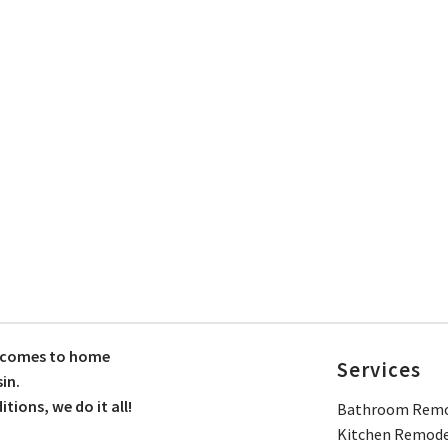
t comes to home
Services
in.
ions, we do it all!
Bathroom Remo
Kitchen Remode