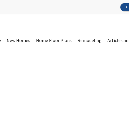
C
e
New Homes
Home Floor Plans
Remodeling
Articles an