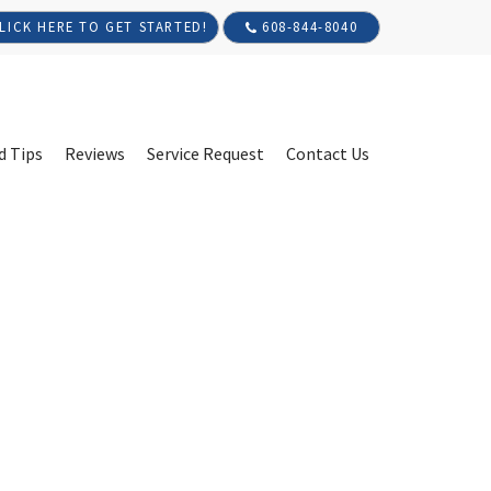
608-844-8040
LICK HERE TO GET STARTED!
d Tips
Reviews
Service Request
Contact Us