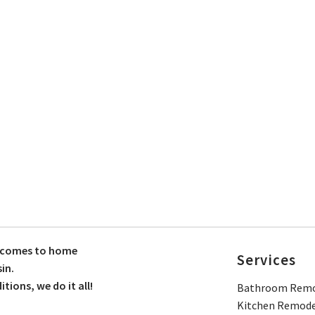
t comes to home
Services
in.
ions, we do it all!
Bathroom Remo
Kitchen Remode