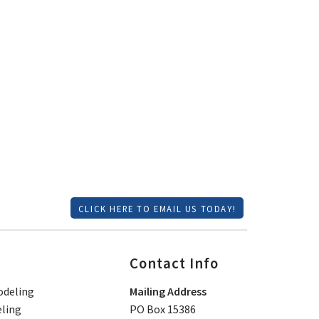
CLICK HERE TO EMAIL US TODAY!
Contact Info
deling
Mailing Address
ling
PO Box 15386