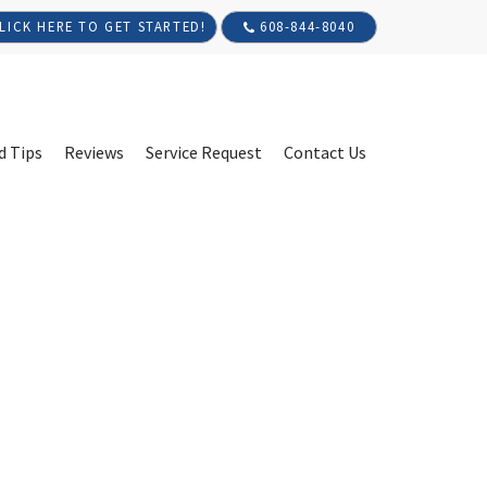
608-844-8040
LICK HERE TO GET STARTED!
d Tips
Reviews
Service Request
Contact Us