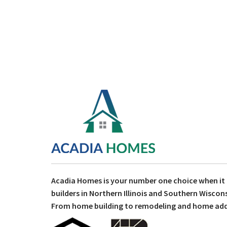
Acadia Homes is your number one choice when i
builders in Northern Illinois and Southern Wiscons
From home building to remodeling and home addit