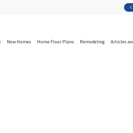
C
e
New Homes
Home Floor Plans
Remodeling
Articles an