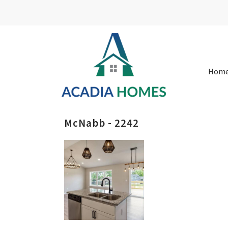
Hom
McNabb - 2242