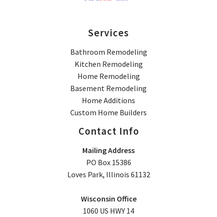
Services
Bathroom Remodeling
Kitchen Remodeling
Home Remodeling
Basement Remodeling
Home Additions
Custom Home Builders
Contact Info
Mailing Address
PO Box 15386
Loves Park, Illinois 61132
Wisconsin Office
1060 US HWY 14