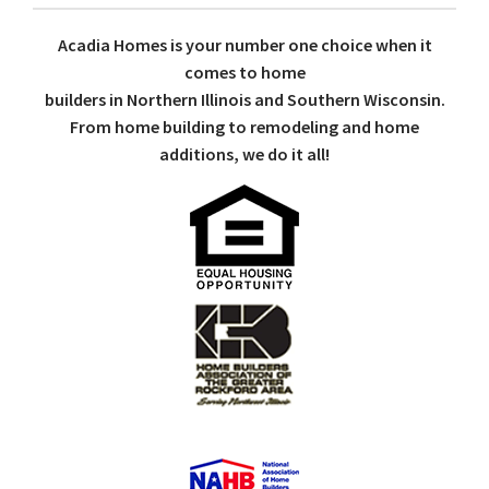
Acadia Homes is your number one choice when it
comes to home
builders in Northern Illinois and Southern Wisconsin.
From home building to remodeling and home
additions, we do it all!