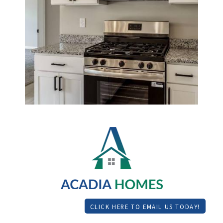
CLICK HERE TO EMAIL US TODAY!