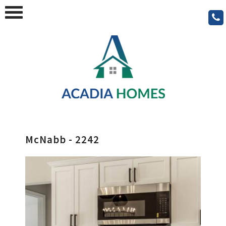
McNabb - 2242