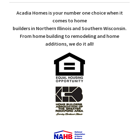
Acadia Homes is your number one choice when it
comes to home
builders in Northern Illinois and Southern Wisconsin.
From home building to remodeling and home
additions, we do it all!