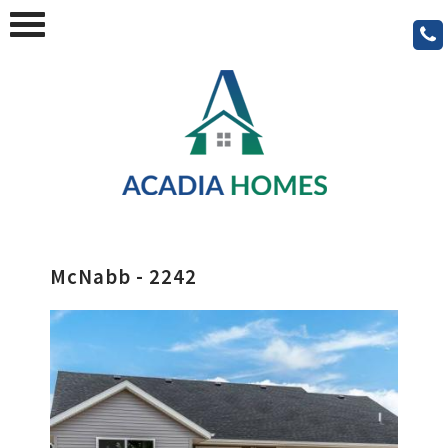
McNabb - 2242