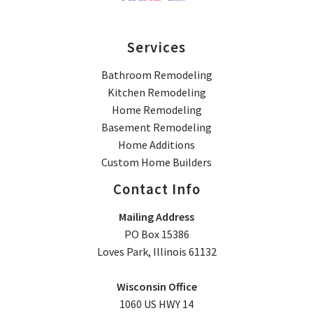
Services
Bathroom Remodeling
Kitchen Remodeling
Home Remodeling
Basement Remodeling
Home Additions
Custom Home Builders
Contact Info
Mailing Address
PO Box 15386
Loves Park, Illinois 61132
Wisconsin Office
1060 US HWY 14