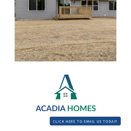
CLICK HERE TO EMAIL US TODAY!