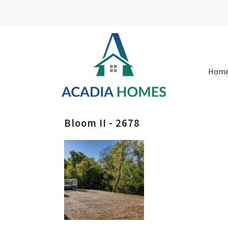
Hom
Bloom II - 2678