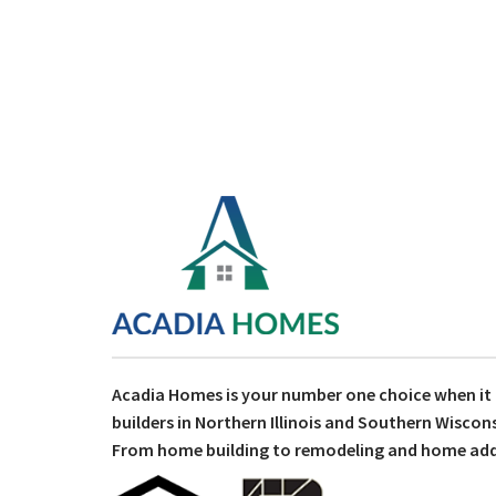
Acadia Homes is your number one choice when i
builders in Northern Illinois and Southern Wiscons
From home building to remodeling and home addit