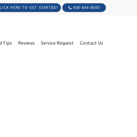
608-844-8040
LICK HERE TO GET STARTED!
d Tips
Reviews
Service Request
Contact Us