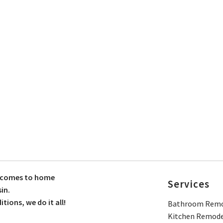
t comes to home
Services
in.
ions, we do it all!
Bathroom Remo
Kitchen Remode