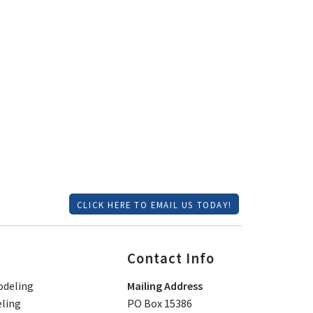
CLICK HERE TO EMAIL US TODAY!
Contact Info
deling
Mailing Address
ling
PO Box 15386