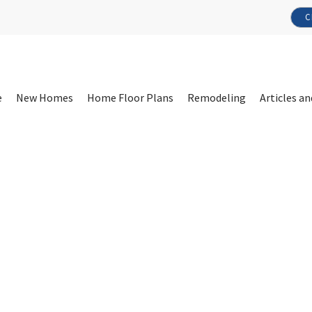
C
e
New Homes
Home Floor Plans
Remodeling
Articles an