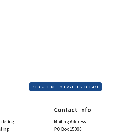
CLICK HERE TO EMAIL US TODAY!
Contact Info
deling
Mailing Address
ling
PO Box 15386