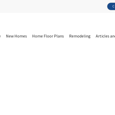
C
e
New Homes
Home Floor Plans
Remodeling
Articles an