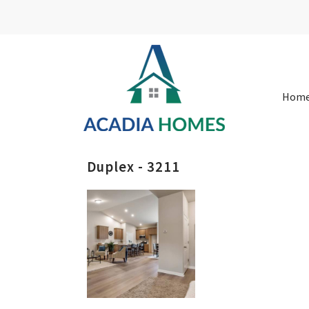
Hom
Duplex - 3211