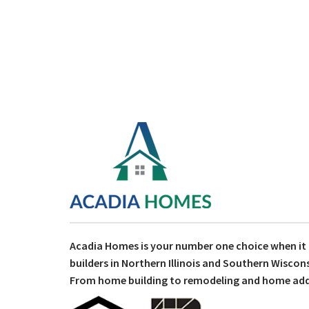
Acadia Homes is your number one choice when i
builders in Northern Illinois and Southern Wiscons
From home building to remodeling and home addit