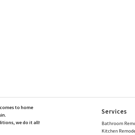
t comes to home
Services
in.
ions, we do it all!
Bathroom Remo
Kitchen Remode