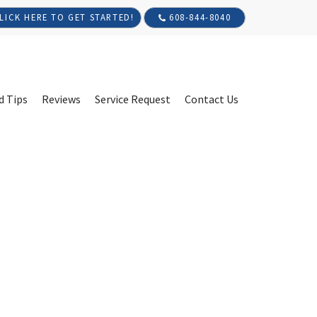
608-844-8040
LICK HERE TO GET STARTED!
d Tips
Reviews
Service Request
Contact Us