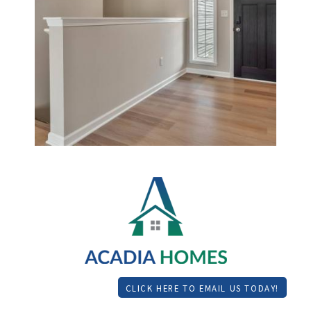
CLICK HERE TO EMAIL US TODAY!