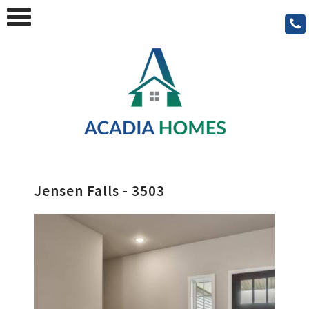
Jensen Falls - 3503