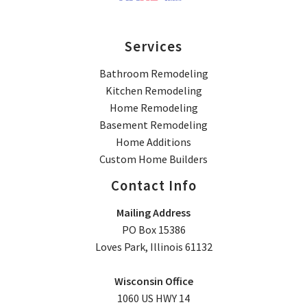
Services
Bathroom Remodeling
Kitchen Remodeling
Home Remodeling
Basement Remodeling
Home Additions
Custom Home Builders
Contact Info
Mailing Address
PO Box 15386
Loves Park, Illinois 61132
Wisconsin Office
1060 US HWY 14