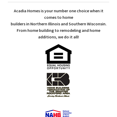
Acadia Homes is your number one choice when it
comes to home
builders in Northern Illinois and Southern Wisconsin.
From home building to remodeling and home
additions, we do it all!