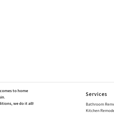
t comes to home
Services
in.
ions, we do it all!
Bathroom Remo
Kitchen Remode