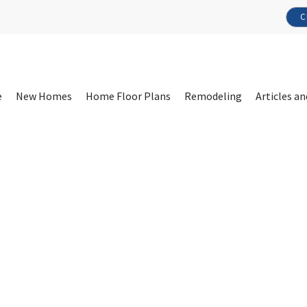
C
e
New Homes
Home Floor Plans
Remodeling
Articles an