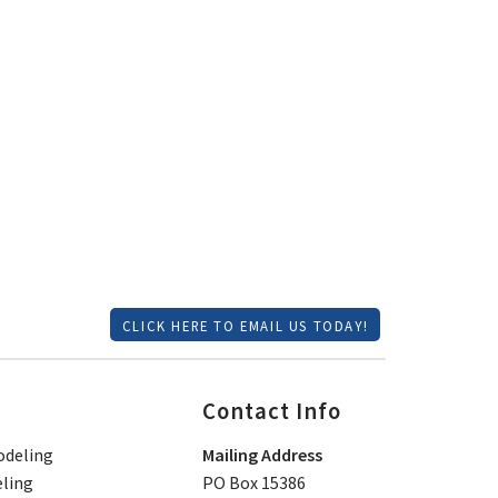
CLICK HERE TO EMAIL US TODAY!
Contact Info
deling
Mailing Address
ling
PO Box 15386