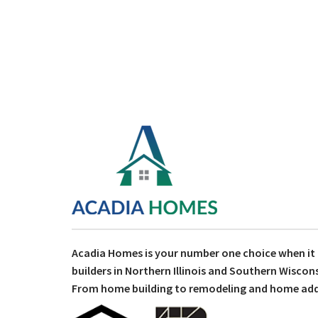
Acadia Homes is your number one choice when i
builders in Northern Illinois and Southern Wiscons
From home building to remodeling and home addit