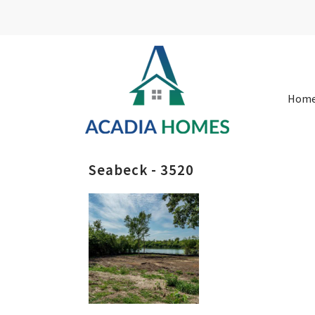
Hom
Seabeck - 3520