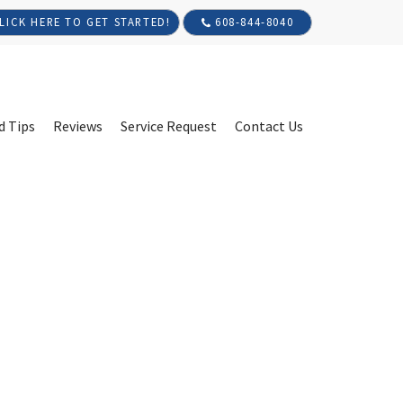
608-844-8040
LICK HERE TO GET STARTED!
d Tips
Reviews
Service Request
Contact Us