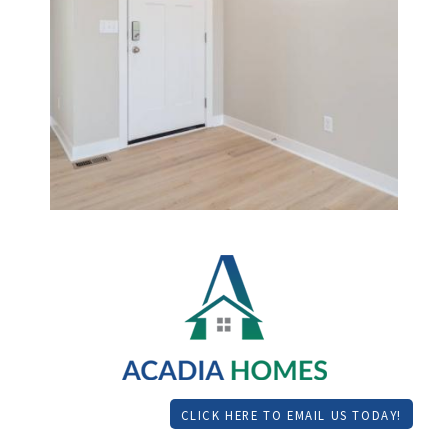
CLICK HERE TO EMAIL US TODAY!