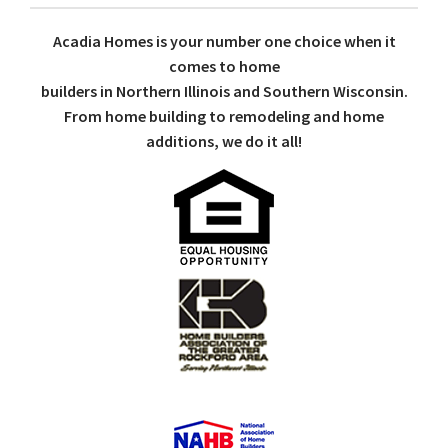
Acadia Homes is your number one choice when it
comes to home
builders in Northern Illinois and Southern Wisconsin.
From home building to remodeling and home
additions, we do it all!