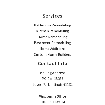
Services
Bathroom Remodeling
Kitchen Remodeling
Home Remodeling
Basement Remodeling
Home Additions
Custom Home Builders
Contact Info
Mailing Address
PO Box 15386
Loves Park, Illinois 61132
Wisconsin Office
1060 US HWY 14