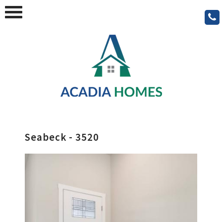
Seabeck - 3520