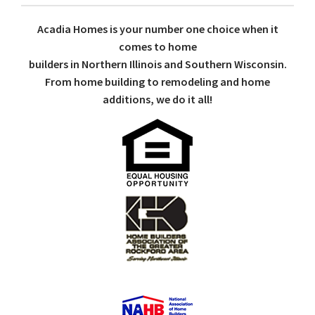
Acadia Homes is your number one choice when it
comes to home
builders in Northern Illinois and Southern Wisconsin.
From home building to remodeling and home
additions, we do it all!