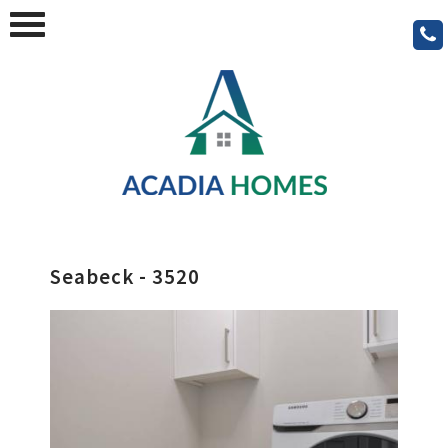
Seabeck - 3520