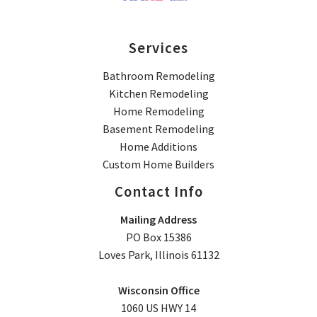
Services
Bathroom Remodeling
Kitchen Remodeling
Home Remodeling
Basement Remodeling
Home Additions
Custom Home Builders
Contact Info
Mailing Address
PO Box 15386
Loves Park, Illinois 61132
Wisconsin Office
1060 US HWY 14