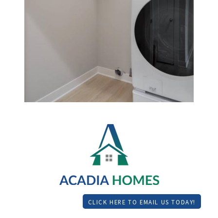
CLICK HERE TO EMAIL US TODAY!