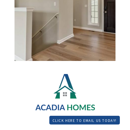
CLICK HERE TO EMAIL US TODAY!