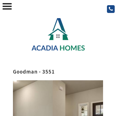
Goodman - 3551