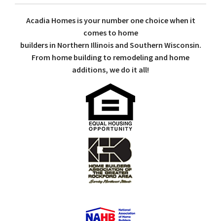
Acadia Homes is your number one choice when it
comes to home
builders in Northern Illinois and Southern Wisconsin.
From home building to remodeling and home
additions, we do it all!