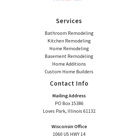
Services
Bathroom Remodeling
Kitchen Remodeling
Home Remodeling
Basement Remodeling
Home Additions
Custom Home Builders
Contact Info
Mailing Address
PO Box 15386
Loves Park, Illinois 61132
Wisconsin Office
1060 US HWY 14