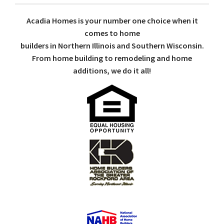
Acadia Homes is your number one choice when it
comes to home
builders in Northern Illinois and Southern Wisconsin.
From home building to remodeling and home
additions, we do it all!