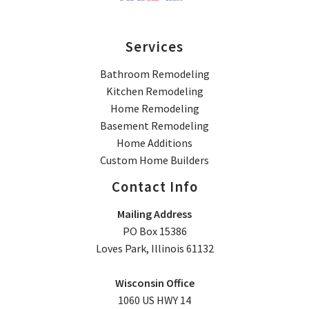
Services
Bathroom Remodeling
Kitchen Remodeling
Home Remodeling
Basement Remodeling
Home Additions
Custom Home Builders
Contact Info
Mailing Address
PO Box 15386
Loves Park, Illinois 61132
Wisconsin Office
1060 US HWY 14