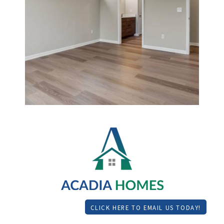
CLICK HERE TO EMAIL US TODAY!