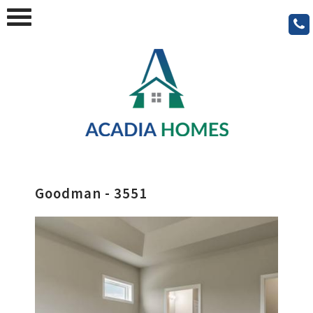
Goodman - 3551