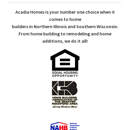
Acadia Homes is your number one choice when it
comes to home
builders in Northern Illinois and Southern Wisconsin.
From home building to remodeling and home
additions, we do it all!