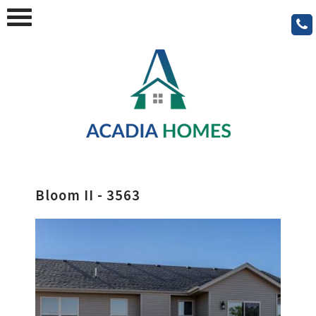
Bloom II - 3563