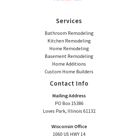
Services
Bathroom Remodeling
Kitchen Remodeling
Home Remodeling
Basement Remodeling
Home Additions
Custom Home Builders
Contact Info
Mailing Address
PO Box 15386
Loves Park, Illinois 61132
Wisconsin Office
1060 US HWY 14