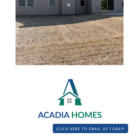
CLICK HERE TO EMAIL US TODAY!