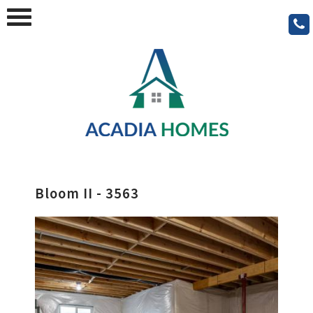
Bloom II - 3563