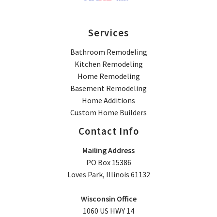
Services
Bathroom Remodeling
Kitchen Remodeling
Home Remodeling
Basement Remodeling
Home Additions
Custom Home Builders
Contact Info
Mailing Address
PO Box 15386
Loves Park, Illinois 61132
Wisconsin Office
1060 US HWY 14