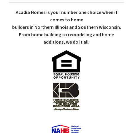
Acadia Homes is your number one choice when it
comes to home
builders in Northern Illinois and Southern Wisconsin.
From home building to remodeling and home
additions, we do it all!