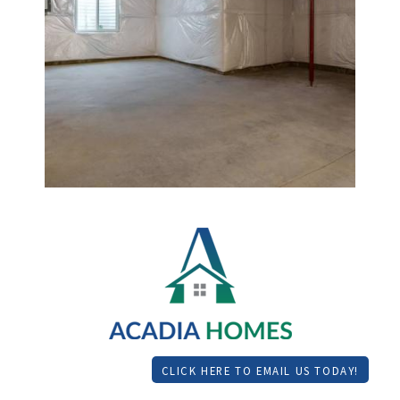
CLICK HERE TO EMAIL US TODAY!