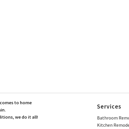
t comes to home
Services
in.
ions, we do it all!
Bathroom Remo
Kitchen Remode