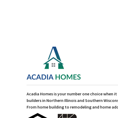
Acadia Homes is your number one choice when i
builders in Northern Illinois and Southern Wiscons
From home building to remodeling and home addit