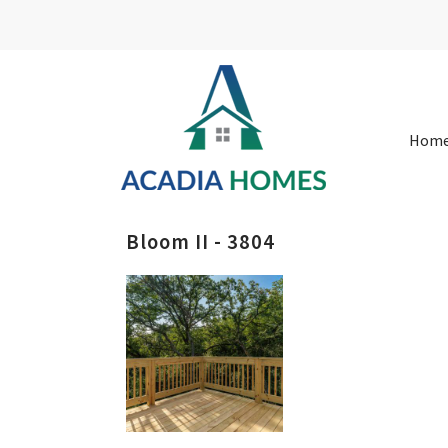
Hom
Bloom II - 3804