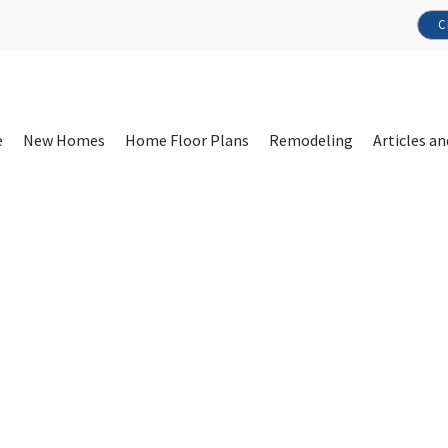
C
e
New Homes
Home Floor Plans
Remodeling
Articles an