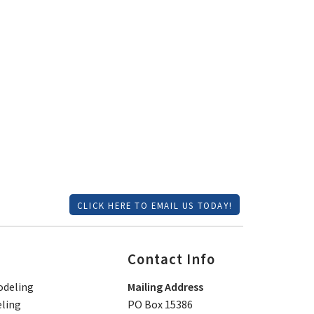
CLICK HERE TO EMAIL US TODAY!
Contact Info
deling
Mailing Address
ling
PO Box 15386