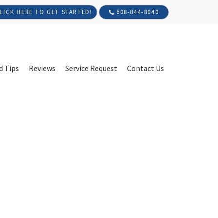
608-844-8040
LICK HERE TO GET STARTED!
d Tips
Reviews
Service Request
Contact Us