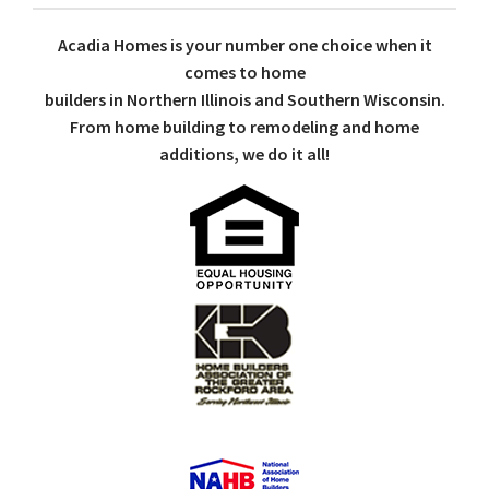
Acadia Homes is your number one choice when it
comes to home
builders in Northern Illinois and Southern Wisconsin.
From home building to remodeling and home
additions, we do it all!