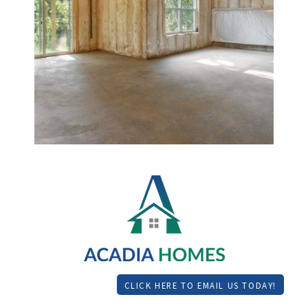
CLICK HERE TO EMAIL US TODAY!