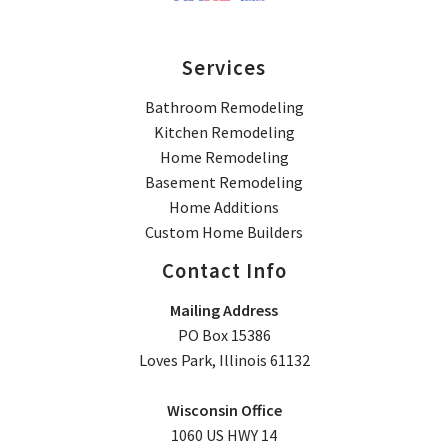
Services
Bathroom Remodeling
Kitchen Remodeling
Home Remodeling
Basement Remodeling
Home Additions
Custom Home Builders
Contact Info
Mailing Address
PO Box 15386
Loves Park, Illinois 61132
Wisconsin Office
1060 US HWY 14