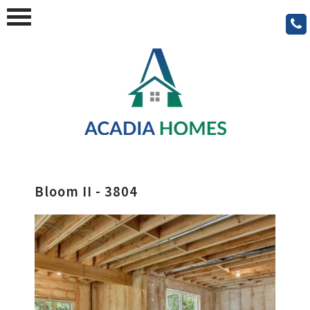
Bloom II - 3804