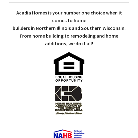
Acadia Homes is your number one choice when it
comes to home
builders in Northern Illinois and Southern Wisconsin.
From home building to remodeling and home
additions, we do it all!