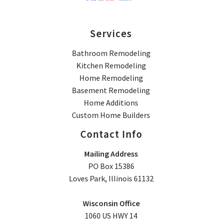
Services
Bathroom Remodeling
Kitchen Remodeling
Home Remodeling
Basement Remodeling
Home Additions
Custom Home Builders
Contact Info
Mailing Address
PO Box 15386
Loves Park, Illinois 61132
Wisconsin Office
1060 US HWY 14