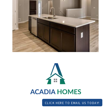
CLICK HERE TO EMAIL US TODAY!