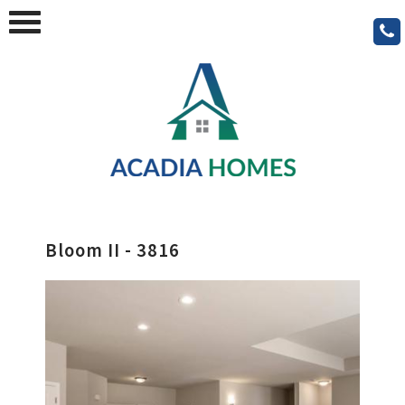
Bloom II - 3816