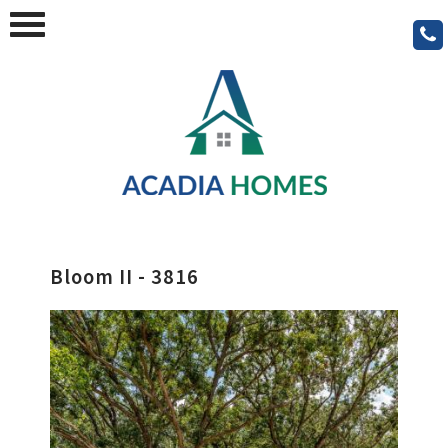
Bloom II - 3816