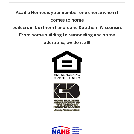
Acadia Homes is your number one choice when it
comes to home
builders in Northern Illinois and Southern Wisconsin.
From home building to remodeling and home
additions, we do it all!