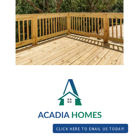
CLICK HERE TO EMAIL US TODAY!