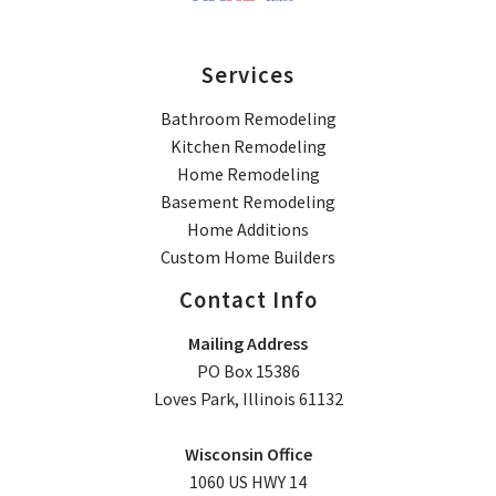
Services
Bathroom Remodeling
Kitchen Remodeling
Home Remodeling
Basement Remodeling
Home Additions
Custom Home Builders
Contact Info
Mailing Address
PO Box 15386
Loves Park, Illinois 61132
Wisconsin Office
1060 US HWY 14