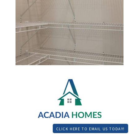
CLICK HERE TO EMAIL US TODAY!