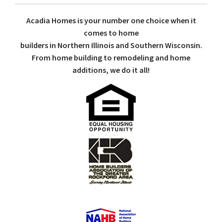
Acadia Homes is your number one choice when it
comes to home
builders in Northern Illinois and Southern Wisconsin.
From home building to remodeling and home
additions, we do it all!