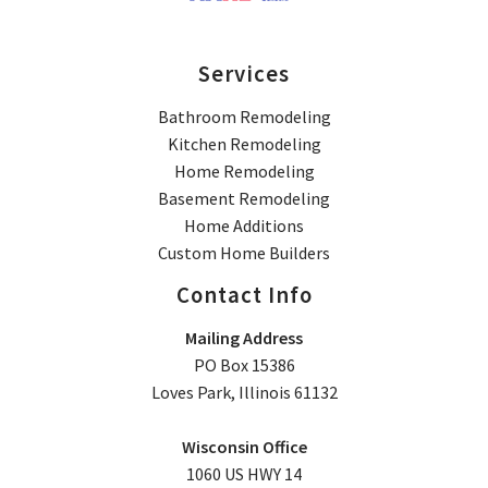
Services
Bathroom Remodeling
Kitchen Remodeling
Home Remodeling
Basement Remodeling
Home Additions
Custom Home Builders
Contact Info
Mailing Address
PO Box 15386
Loves Park, Illinois 61132
Wisconsin Office
1060 US HWY 14