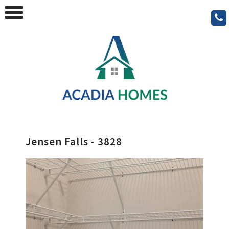
Jensen Falls - 3828