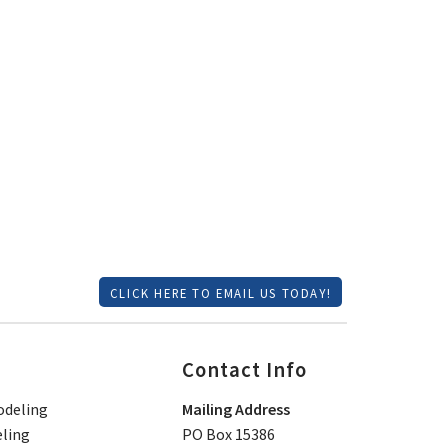
CLICK HERE TO EMAIL US TODAY!
Contact Info
deling
Mailing Address
ling
PO Box 15386