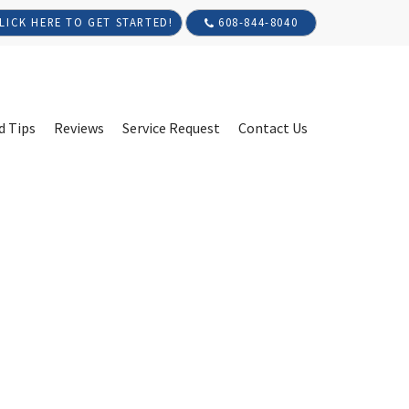
608-844-8040
LICK HERE TO GET STARTED!
d Tips
Reviews
Service Request
Contact Us