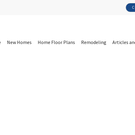
C
e
New Homes
Home Floor Plans
Remodeling
Articles an