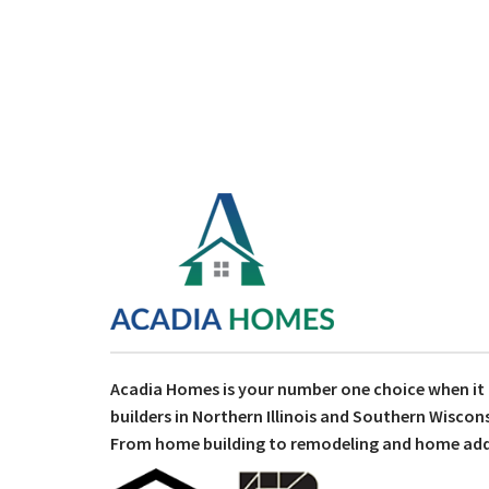
Acadia Homes is your number one choice when i
builders in Northern Illinois and Southern Wiscons
From home building to remodeling and home addit