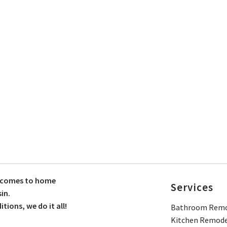
t comes to home
Services
in.
ions, we do it all!
Bathroom Remo
Kitchen Remode