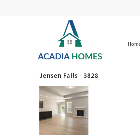
Hom
Jensen Falls - 3828