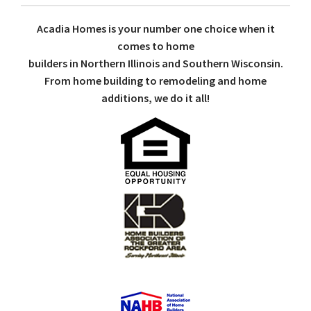
Acadia Homes is your number one choice when it
comes to home
builders in Northern Illinois and Southern Wisconsin.
From home building to remodeling and home
additions, we do it all!