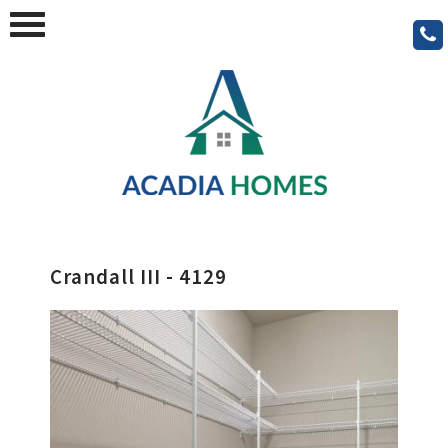
Crandall III - 4129