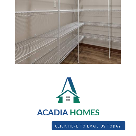
CLICK HERE TO EMAIL US TODAY!