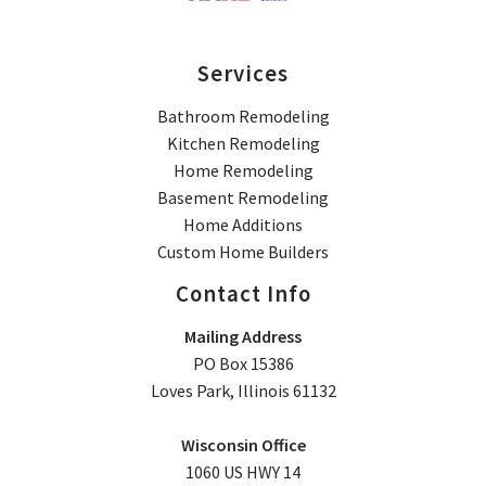
Services
Bathroom Remodeling
Kitchen Remodeling
Home Remodeling
Basement Remodeling
Home Additions
Custom Home Builders
Contact Info
Mailing Address
PO Box 15386
Loves Park, Illinois 61132
Wisconsin Office
1060 US HWY 14