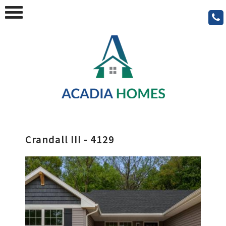
Crandall III - 4129