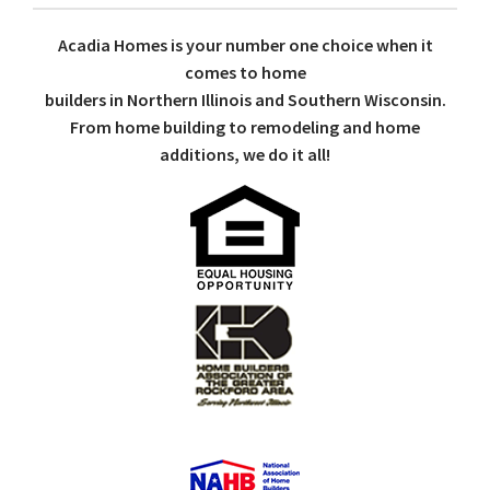
Acadia Homes is your number one choice when it
comes to home
builders in Northern Illinois and Southern Wisconsin.
From home building to remodeling and home
additions, we do it all!