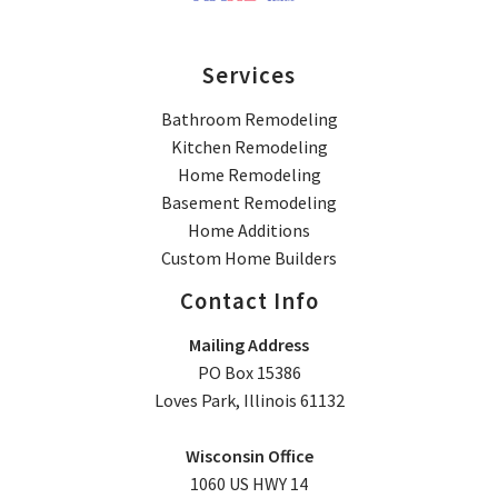
Services
Bathroom Remodeling
Kitchen Remodeling
Home Remodeling
Basement Remodeling
Home Additions
Custom Home Builders
Contact Info
Mailing Address
PO Box 15386
Loves Park, Illinois 61132
Wisconsin Office
1060 US HWY 14