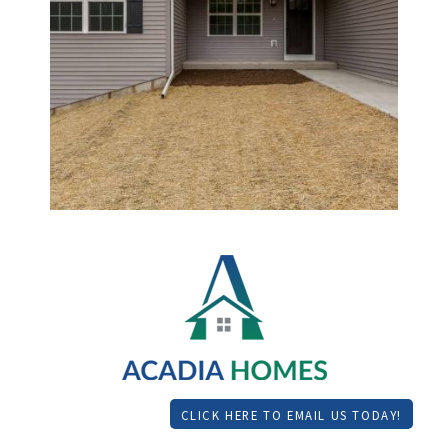
CLICK HERE TO EMAIL US TODAY!