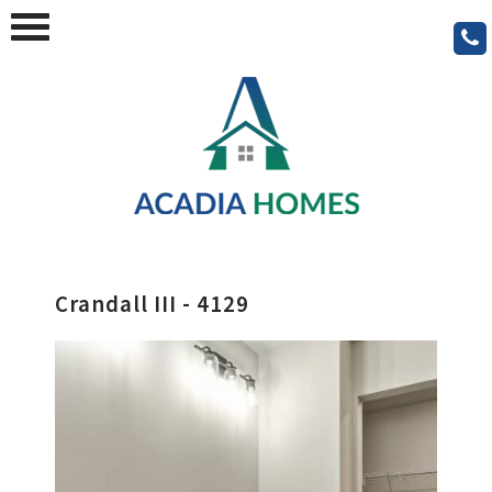
Crandall III - 4129