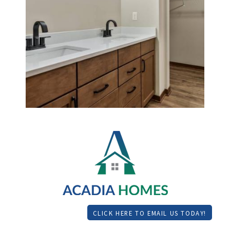
CLICK HERE TO EMAIL US TODAY!