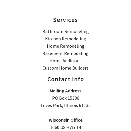
Services
Bathroom Remodeling
Kitchen Remodeling
Home Remodeling
Basement Remodeling
Home Additions
Custom Home Builders
Contact Info
Mailing Address
PO Box 15386
Loves Park, Illinois 61132
Wisconsin Office
1060 US HWY 14