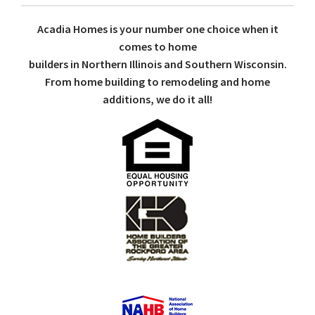
Acadia Homes is your number one choice when it
comes to home
builders in Northern Illinois and Southern Wisconsin.
From home building to remodeling and home
additions, we do it all!