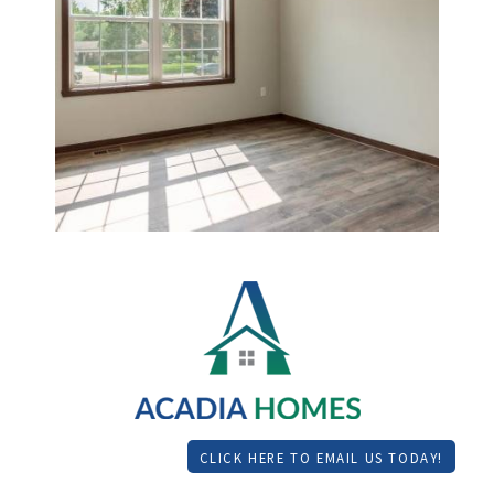
CLICK HERE TO EMAIL US TODAY!