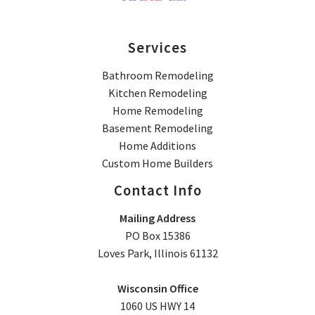
Services
Bathroom Remodeling
Kitchen Remodeling
Home Remodeling
Basement Remodeling
Home Additions
Custom Home Builders
Contact Info
Mailing Address
PO Box 15386
Loves Park, Illinois 61132
Wisconsin Office
1060 US HWY 14