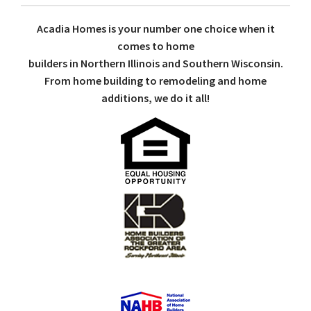
Acadia Homes is your number one choice when it
comes to home
builders in Northern Illinois and Southern Wisconsin.
From home building to remodeling and home
additions, we do it all!