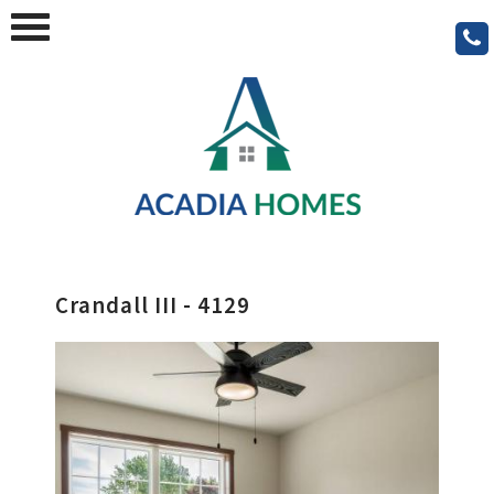
Crandall III - 4129