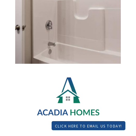
CLICK HERE TO EMAIL US TODAY!