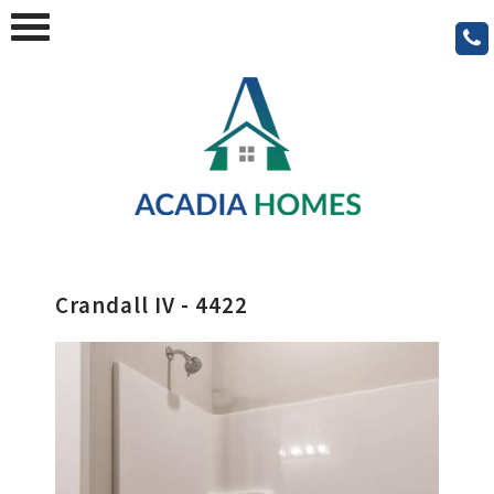
Crandall IV - 4422