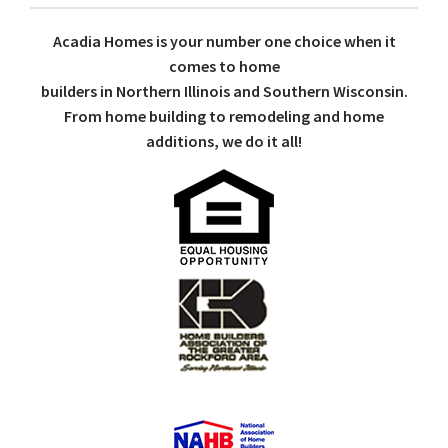
Acadia Homes is your number one choice when it
comes to home
builders in Northern Illinois and Southern Wisconsin.
From home building to remodeling and home
additions, we do it all!