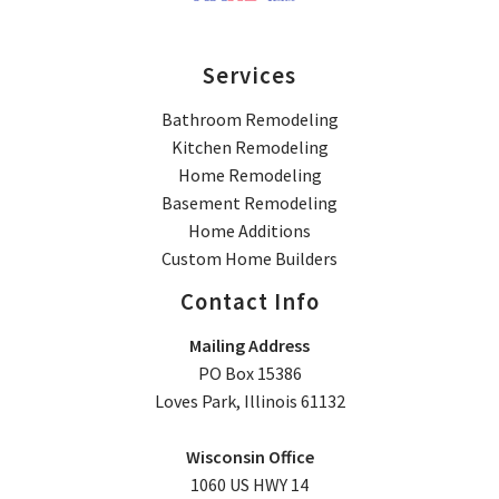
Services
Bathroom Remodeling
Kitchen Remodeling
Home Remodeling
Basement Remodeling
Home Additions
Custom Home Builders
Contact Info
Mailing Address
PO Box 15386
Loves Park, Illinois 61132
Wisconsin Office
1060 US HWY 14