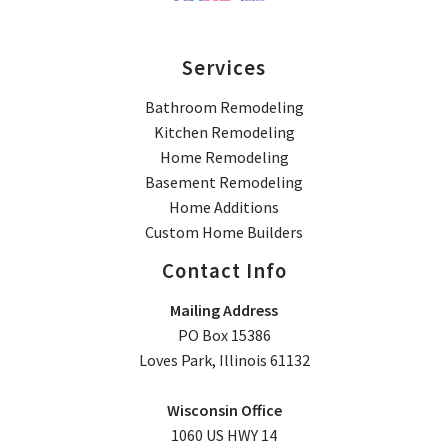
Services
Bathroom Remodeling
Kitchen Remodeling
Home Remodeling
Basement Remodeling
Home Additions
Custom Home Builders
Contact Info
Mailing Address
PO Box 15386
Loves Park, Illinois 61132
Wisconsin Office
1060 US HWY 14