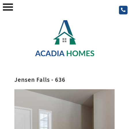
Jensen Falls - 636