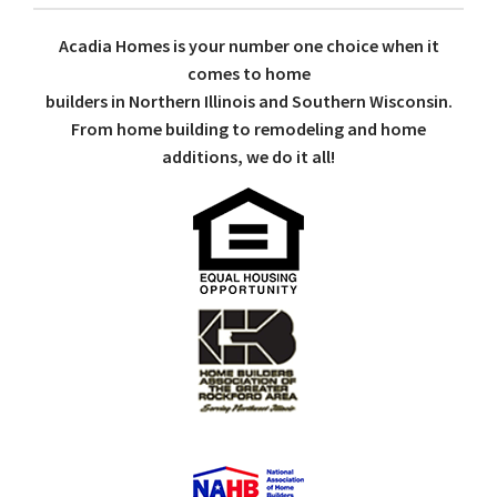
Acadia Homes is your number one choice when it
comes to home
builders in Northern Illinois and Southern Wisconsin.
From home building to remodeling and home
additions, we do it all!