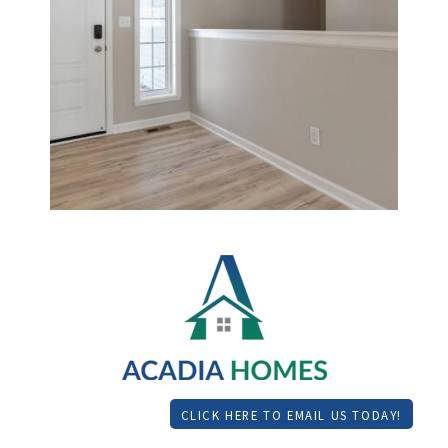
CLICK HERE TO EMAIL US TODAY!