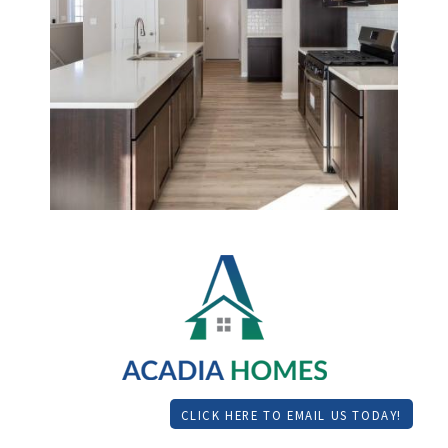
CLICK HERE TO EMAIL US TODAY!