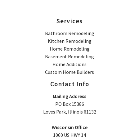
Services
Bathroom Remodeling
Kitchen Remodeling
Home Remodeling
Basement Remodeling
Home Additions
Custom Home Builders
Contact Info
Mailing Address
PO Box 15386
Loves Park, Illinois 61132
Wisconsin Office
1060 US HWY 14