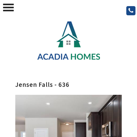
Jensen Falls - 636