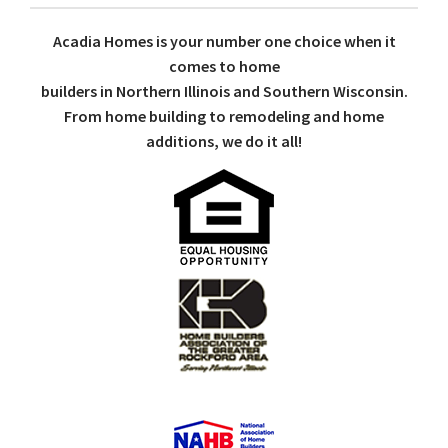
Acadia Homes is your number one choice when it
comes to home
builders in Northern Illinois and Southern Wisconsin.
From home building to remodeling and home
additions, we do it all!