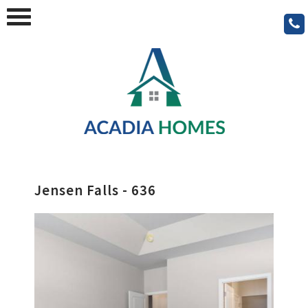
Jensen Falls - 636