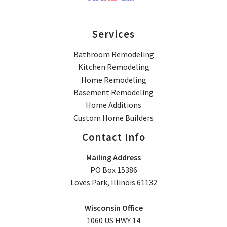
Services
Bathroom Remodeling
Kitchen Remodeling
Home Remodeling
Basement Remodeling
Home Additions
Custom Home Builders
Contact Info
Mailing Address
PO Box 15386
Loves Park, Illinois 61132
Wisconsin Office
1060 US HWY 14