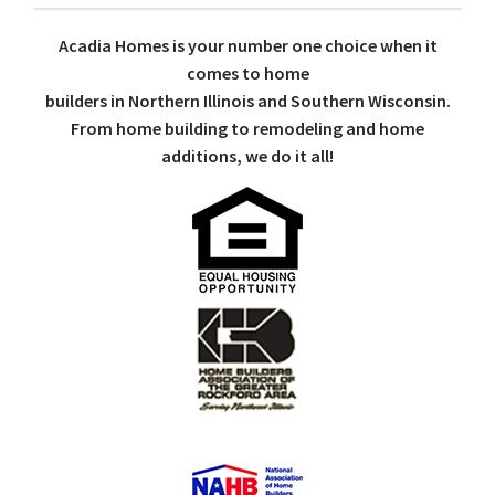
Acadia Homes is your number one choice when it
comes to home
builders in Northern Illinois and Southern Wisconsin.
From home building to remodeling and home
additions, we do it all!