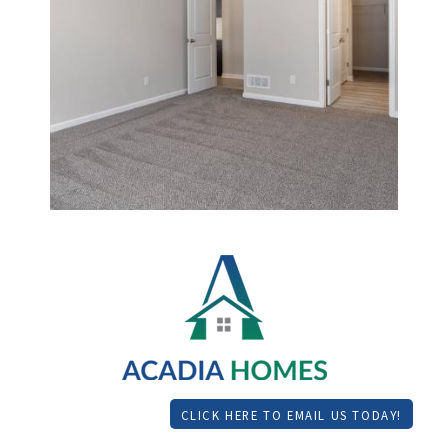
CLICK HERE TO EMAIL US TODAY!