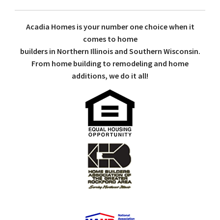
Acadia Homes is your number one choice when it
comes to home
builders in Northern Illinois and Southern Wisconsin.
From home building to remodeling and home
additions, we do it all!