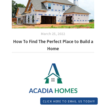
March 25, 2022
How To Find The Perfect Place to Build a
Home
CLICK HERE TO EMAIL US TODAY!