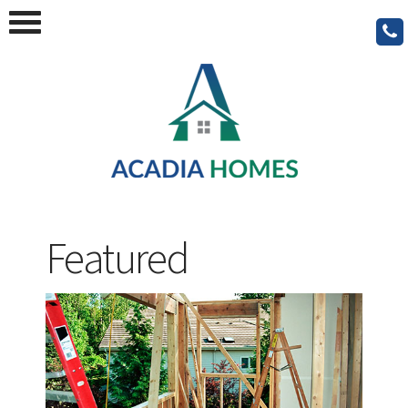
Featured