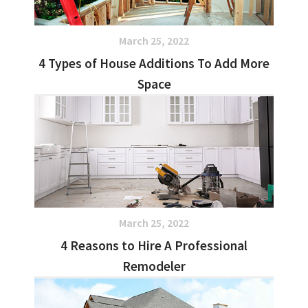
March 25, 2022
4 Types of House Additions To Add More
Space
March 25, 2022
4 Reasons to Hire A Professional
Remodeler