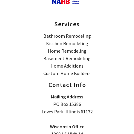
Services
Bathroom Remodeling
Kitchen Remodeling
Home Remodeling
Basement Remodeling
Home Additions
Custom Home Builders
Contact Info
Mailing Address
PO Box 15386
Loves Park, Illinois 61132
Wisconsin Office
1060 US HWY 14