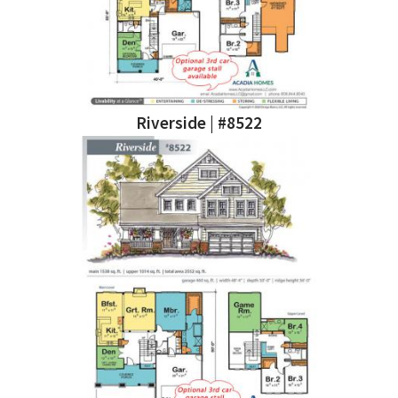
Riverside | #8522