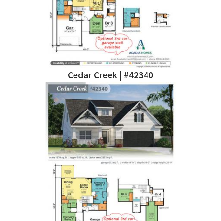
Cedar Creek | #42340