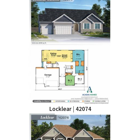
Locklear | 42074