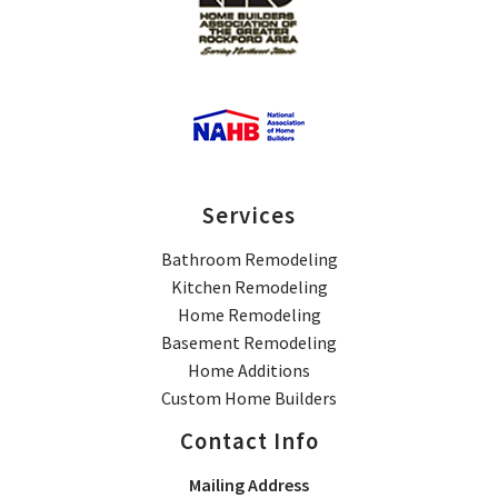
Services
Bathroom Remodeling
Kitchen Remodeling
Home Remodeling
Basement Remodeling
Home Additions
Custom Home Builders
Contact Info
Mailing Address