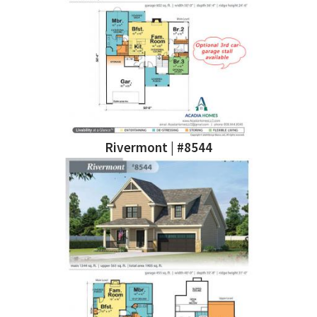
Rivermont | #8544