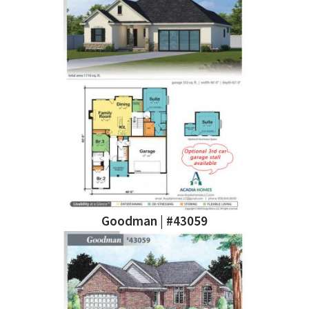
Goodman | #43059