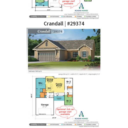
Crandall | #29374