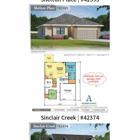
Sinclair Creek | #42374