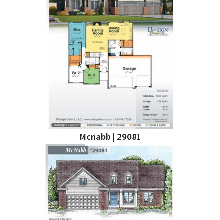
Mcnabb | 29081