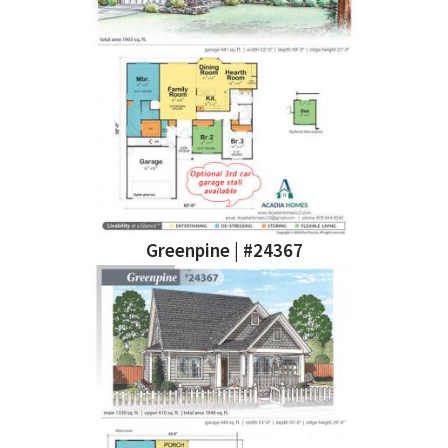
Greenpine | #24367