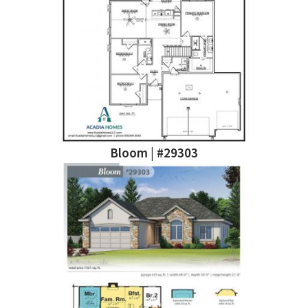
Bloom | #29303