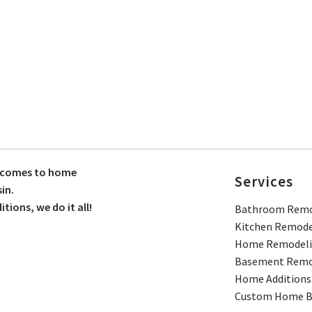
t comes to home
Services
in.
ions, we do it all!
Bathroom Remo
Kitchen Remode
Home Remodel
Basement Remo
Home Additions
Custom Home Bu