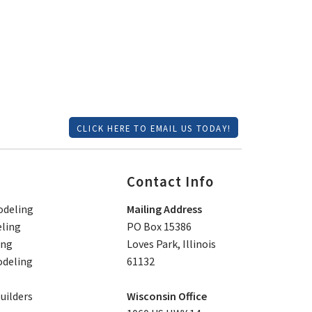
CLICK HERE TO EMAIL US TODAY!
Contact Info
deling
Mailing Address
ling
PO Box 15386
ing
Loves Park, Illinois
deling
61132
ilders
Wisconsin Office