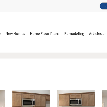
C
e
New Homes
Home Floor Plans
Remodeling
Articles an