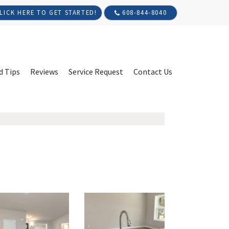
608-844-8040
LICK HERE TO GET STARTED!
d Tips
Reviews
Service Request
Contact Us