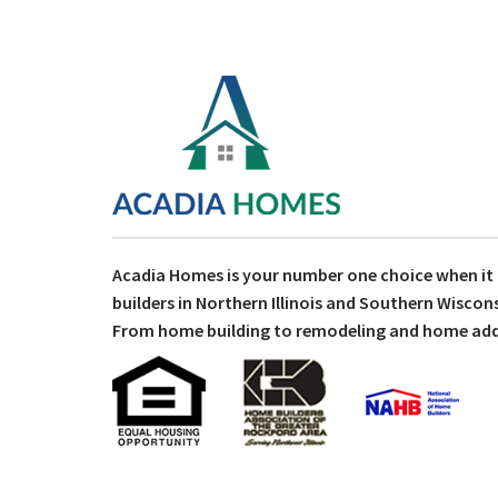
Acadia Homes is your number one choice when i
builders in Northern Illinois and Southern Wiscons
From home building to remodeling and home addit