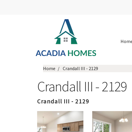
Hom
Home
Crandall III - 2129
Crandall III - 2129
Crandall III - 2129