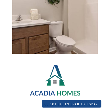
CLICK HERE TO EMAIL US TODAY!