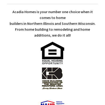
Acadia Homes is your number one choice when it
comes to home
builders in Northern Illinois and Southern Wisconsin.
From home building to remodeling and home
additions, we do it all!