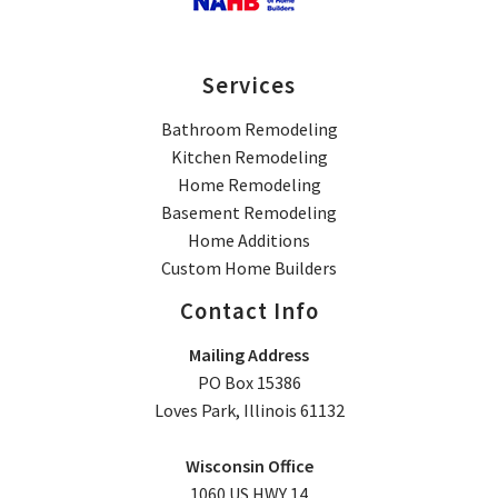
Services
Bathroom Remodeling
Kitchen Remodeling
Home Remodeling
Basement Remodeling
Home Additions
Custom Home Builders
Contact Info
Mailing Address
PO Box 15386
Loves Park, Illinois 61132
Wisconsin Office
1060 US HWY 14