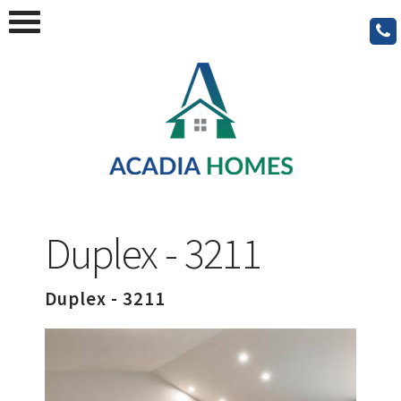
Duplex - 3211
Duplex - 3211