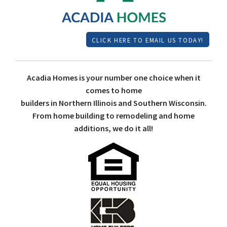
CLICK HERE TO EMAIL US TODAY!
Acadia Homes is your number one choice when it
comes to home
builders in Northern Illinois and Southern Wisconsin.
From home building to remodeling and home
additions, we do it all!