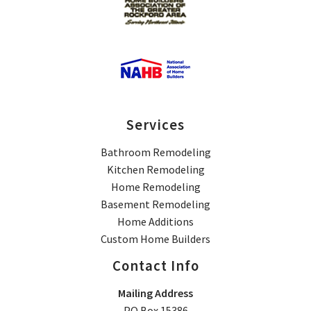
Services
Bathroom Remodeling
Kitchen Remodeling
Home Remodeling
Basement Remodeling
Home Additions
Custom Home Builders
Contact Info
Mailing Address
PO Box 15386