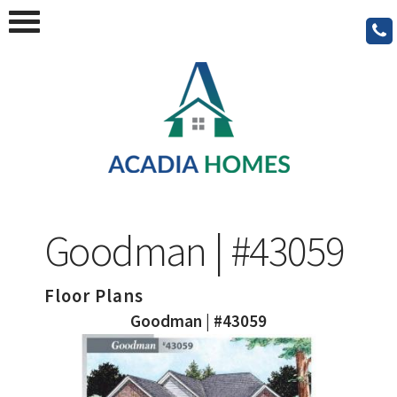
Goodman | #43059
Floor Plans
Goodman | #43059