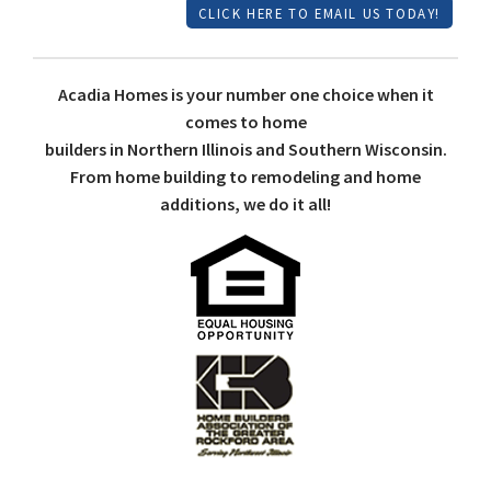
CLICK HERE TO EMAIL US TODAY!
Acadia Homes is your number one choice when it
comes to home
builders in Northern Illinois and Southern Wisconsin.
From home building to remodeling and home
additions, we do it all!