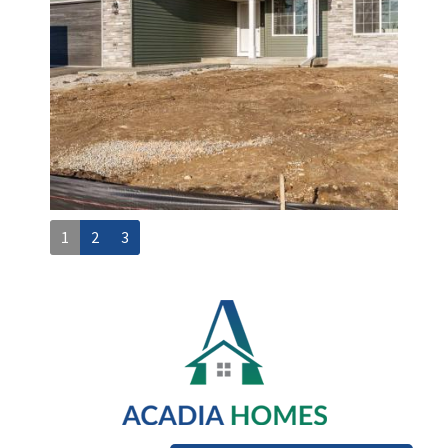
1
2
3