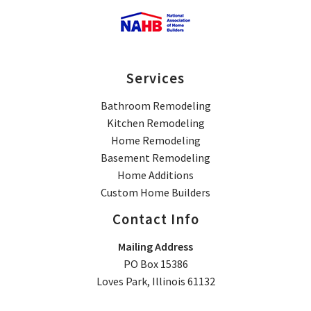
Services
Bathroom Remodeling
Kitchen Remodeling
Home Remodeling
Basement Remodeling
Home Additions
Custom Home Builders
Contact Info
Mailing Address
PO Box 15386
Loves Park, Illinois 61132