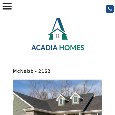
McNabb - 2162